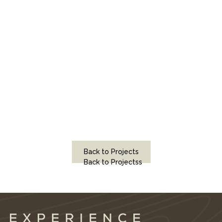
Back to Projects
Back to Projectss