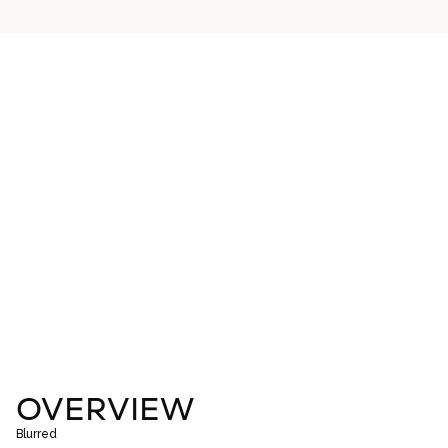
OVERVIEW
Blurred