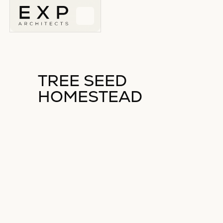
TREE SEED
HOMESTEAD