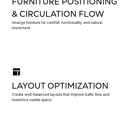
FURNITURE POSITIONING
& CIRCULATION FLOW
Arrange furniture for comfort, functionality, and natural
movement.
LAYOUT OPTIMIZATION
Create well-balanced layouts that improve traffic flow and
maximize usable space.