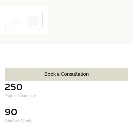
PROJECT CLOSE-OUT
4 Weeks
Book a Consultation
250
+
Projects Complete
90
+
Satisfied Clients