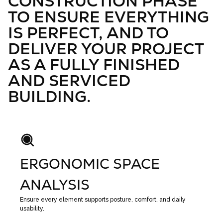
CONSTRUCTION PHASE
TO ENSURE EVERYTHING
IS PERFECT, AND TO
DELIVER YOUR PROJECT
AS A FULLY FINISHED
AND SERVICED
BUILDING.
ERGONOMIC SPACE
ANALYSIS
Ensure every element supports posture, comfort, and daily
usability.