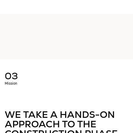
03
Mission
WE TAKE A HANDS-ON
APPROACH TO THE