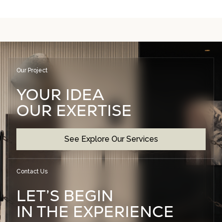
Our Project
YOUR IDEA
OUR EXERTISE
See Explore Our Services
Contact Us
LET’S BEGIN
IN THE EXPERIENCE