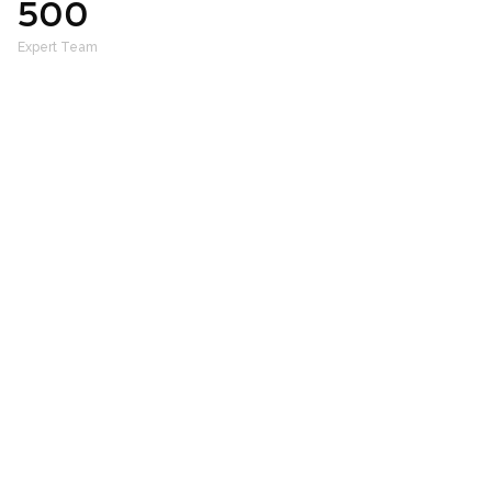
500
+
Expert Team