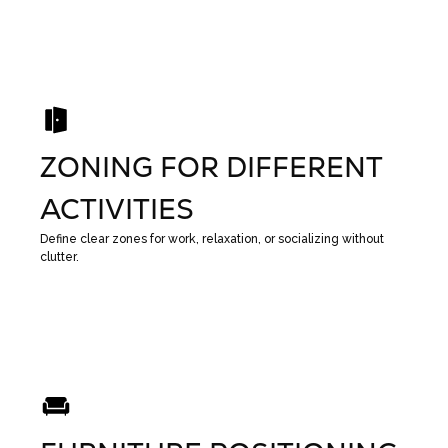
ZONING FOR DIFFERENT
ACTIVITIES
Define clear zones for work, relaxation, or socializing without
clutter.