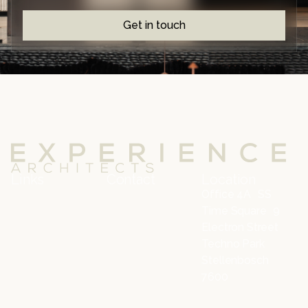
Get in touch
Links
Contact
Location
Office 4A SS
Time Square 9
Electron Street
Techno Park
Stellenbosch
7600